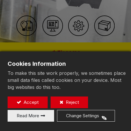
自動IOMM
人工知能プラント
Cookies Information
To make this site work properly, we sometimes place
探る
small data files called cookies on your device. Most
big websites do this too.
Accept
Reject
Read More
Change Settings