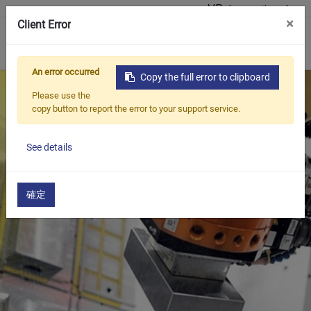
VR ショールーム
×
Client Error
0
An error occurred
Copy the full error to clipboard
Please use the
copy button to report the error to your support service.
See details
確定