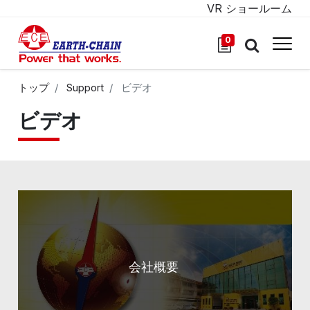
VR ショールーム
0
トップ
Support
ビデオ
ビデオ
会社概要