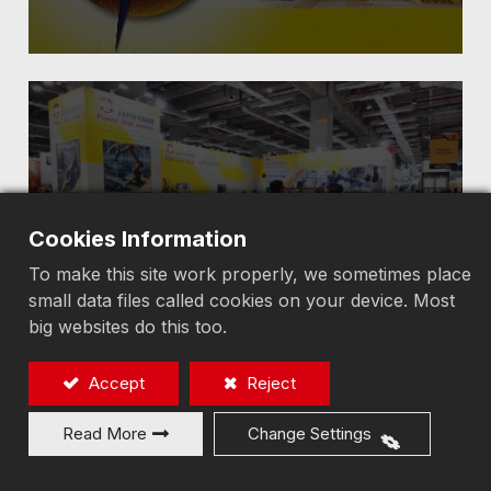
2025 TIMTOS
Cookies Information
To make this site work properly, we sometimes place
small data files called cookies on your device. Most
big websites do this too.
Accept
Reject
Read More
Change Settings
2023 TIMTOS