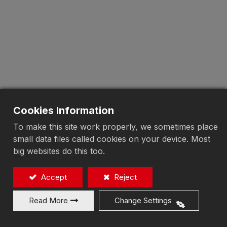
Cookies Information
To make this site work properly, we sometimes place
small data files called cookies on your device. Most
big websites do this too.
Accept
Reject
Read More
Change Settings