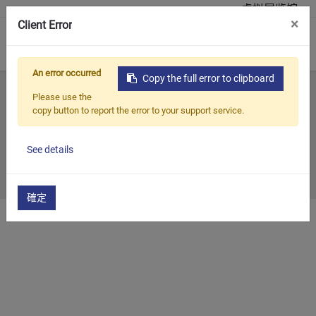
虚拟展览馆
×
Client Error
0
An error occurred
Copy the full error to clipboard
首页
所有部落格
历年展览
2007
Please use the
copy button to report the error to your support service.
2007
See details
2007/12/28
確定