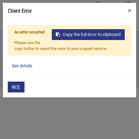
Showroom VR
×
Client Error
0
An error occurred
Copy the full error to clipboard
Home
Tutti i blog
Mostra passata
2008
Please use the
copy button to report the error to your support service.
2008
See details
2008/12/31
確定