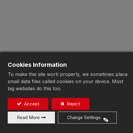
Cookies Information
To make this site work properly, we sometimes place
small data files called cookies on your device. Most
big websites do this too.
Accept
Reject
Read More
Change Settings