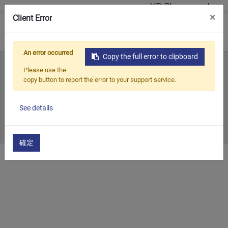
VR Showroom'u
×
Client Error
0
An error occurred
Copy the full error to clipboard
Ana Sayfa
Tüm Bloglar
Geçmiş Sergi
2020
Please use the
copy button to report the error to your support service.
2020
See details
2020/12/31
確定