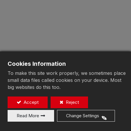
Cookies Information
To make this site work properly, we sometimes place
small data files called cookies on your device. Most
big websites do this too.
Accept
Reject
Read More
Change Settings