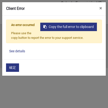
Sala de Exposición VR
×
Client Error
0
An error occurred
Copy the full error to clipboard
Inicio
Todos los blogs
Past Exhibition
2020
Please use the
copy button to report the error to your support service.
2020
See details
2020/12/31
確定