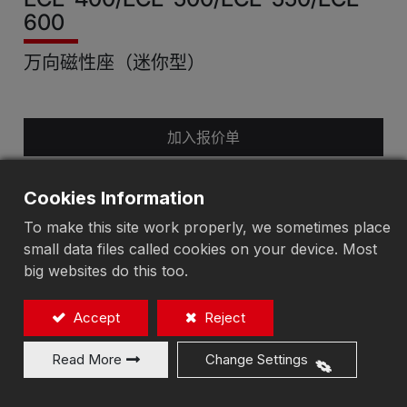
600
万向磁性座（迷你型）
加入报价单
Cookies Information
To make this site work properly, we sometimes place
small data files called cookies on your device. Most
big websites do this too.
Accept
Reject
Read More
Change Settings