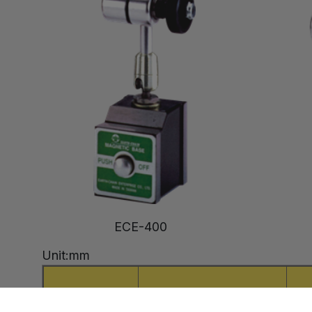
ECE-400
Unit:mm
Model
Holding Power