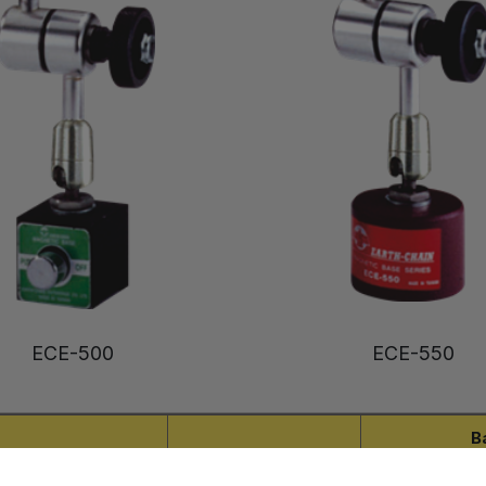
ECE-500
ECE-550
B
Tapped Hole
Arm Length
L