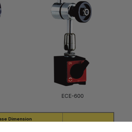
ECE-600
ase Dimension
Net Weight
W
H