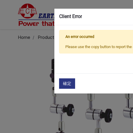
Client Error
Home
Products
Universal Magnetic Stand
An error occurred
ECE
Please use the copy button to report the 
確定