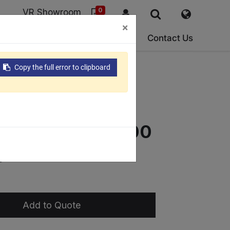
0
VR Showroom
×
ork
ESG
About Us
Support
Contact Us
Copy the full error to clipboard
400/ECE-
ECE-550/ECE-600
e
Add to Quote