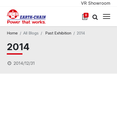
VR Showroom
0
Home
All Blogs
Past Exhibition
2014
2014
2014/12/31
TMTS 11.05