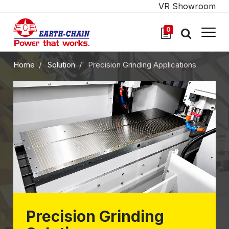
VR Showroom
0
Home
Solution
Precision Grinding Applications
Precision Grinding