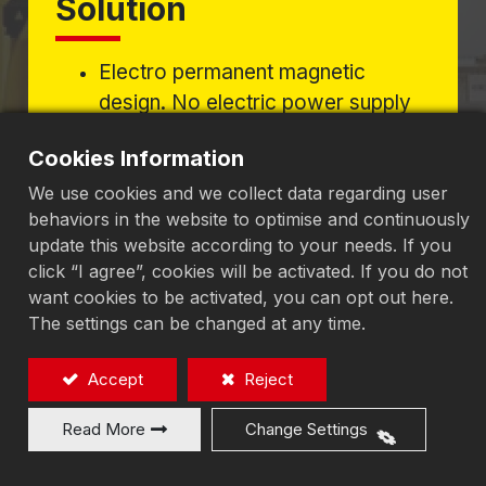
Solution
Electro permanent magnetic
design. No electric power supply
required to keep the magnetic
Cookies Information
force, never generate
temperatures to affect the
We use cookies and we collect data regarding user
behaviors in the website to optimise and continuously
accuracy of workpieces, suitable
update this website according to your needs. If you
for precision surface grinding
click “I agree”, cookies will be activated. If you do not
jobs.
want cookies to be activated, you can opt out here.
The settings can be changed at any time.
Eliminating Stress to Achieve
Accept
Reject
Micron-Level Grinding
Read More
Change Settings
Precision