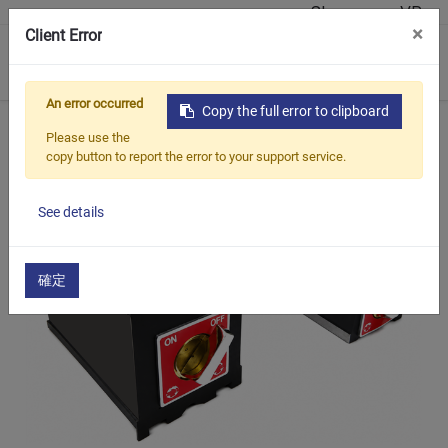
Showroom VR
×
Client Error
0
An error occurred
Copy the full error to clipboard
Início
Produtos
Ferramentas magnéticas
ECE-212/E
Please use the
copy button to report the error to your support service.
See details
確定