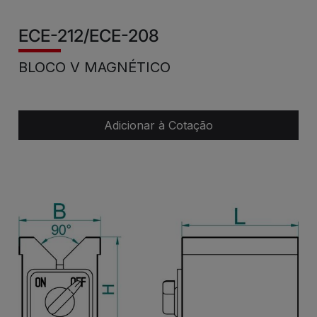
ECE-212/ECE-208
BLOCO V MAGNÉTICO
Adicionar à Cotação