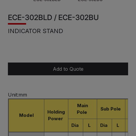
ECE-302BLD / ECE-302BU
INDICATOR STAND
Add to Quote
Unit:mm
Main
Sub Pole
Holding
Pole
D
Model
Power
Dia
L
Dia
L
L