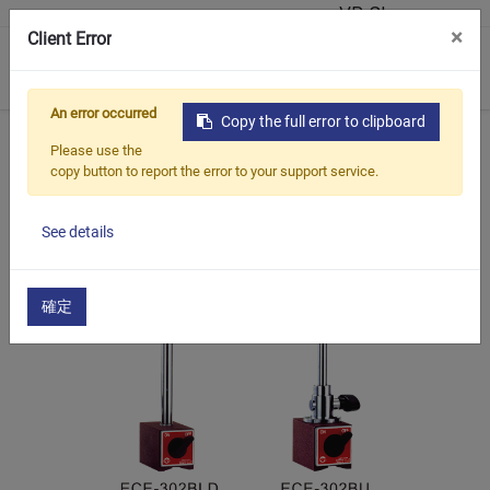
VR Showroom
×
Client Error
0
An error occurred
Copy the full error to clipboard
Home
Products
Universal Magnetic Stand
ECE-302
Please use the
copy button to report the error to your support service.
See details
確定