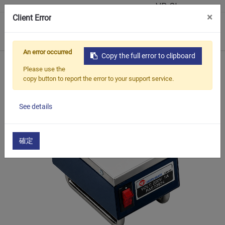
VR Showroom
×
Client Error
0
An error occurred
Copy the full error to clipboard
Home
Products
Magnetic Base Tools
EDH-123
Please use the
copy button to report the error to your support service.
See details
確定