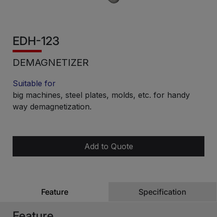
EDH-123
DEMAGNETIZER
Suitable for
big machines, steel plates, molds, etc. for handy
way demagnetization.
Add to Quote
Feature
Specification
Feature