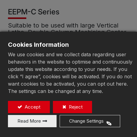
EEPM-C Series
Suitable to be used with large Vertical
Lathe, Double Column Machining Center
and CNC Machining Center …etc.
Cookies Information
Electro-Permanent Magnetic
We use cookies and we collect data regarding user
behaviors in the website to optimise and continuously
Chuck-Connection Type
update this website according to your needs. If you
click “I agree”, cookies will be activated. If you do not
want cookies to be activated, you can opt out here.
The settings can be changed at any time.
Add to Quote
Accept
Reject
Read More
Change Settings
According to the machining requirements of large,
irregularly shaped workpieces, the number,