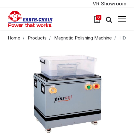
VR Showroom
0
Home
Products
Magnetic Polishing Machine
HD-71