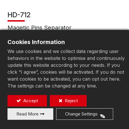
HD-712
Magetic Pins Separator
Magnetic polishing machine
Cookies Information
We use cookies and we collect data regarding user
behaviors in the website to optimise and continuously
Add to Quote
update this website according to your needs. If you
click “I agree”, cookies will be activated. If you do not
want cookies to be activated, you can opt out here.
The settings can be changed at any time.
Accept
Reject
Read More
Change Settings