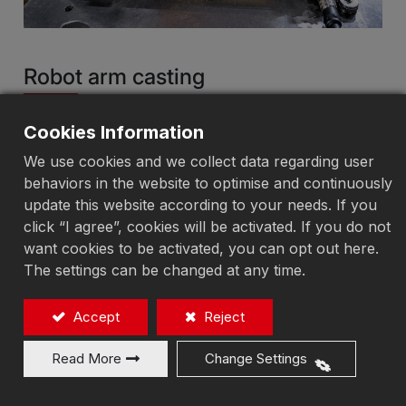
Robot arm casting
Electro-Permanent Magnetic Chuck
Cookies Information
We use cookies and we collect data regarding user
behaviors in the website to optimise and continuously
Add to Quote
update this website according to your needs. If you
click “I agree”, cookies will be activated. If you do not
want cookies to be activated, you can opt out here.
Electro-Permanent Magnetic Chuck Structural
The settings can be changed at any time.
Design:
Magnetization and demagnetization are completed
Accept
Reject
within 1–6 seconds, with no temperature rise,
eliminating workpiece deformation caused by heat
Read More
Change Settings
and ensuring machining accuracy. The magnetic
force can be freely adjusted according to