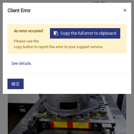
VR Showroom
×
Client Error
0
An error occurred
Copy the full error to clipboard
Home
Products
Customized Magnetic Chuck
Robot
Please use the
copy button to report the error to your support service.
See details
確定