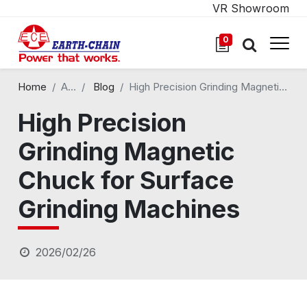
VR Showroom
0
Home
All Blogs
Blog
High Precision Grinding Magnetic Chuck for Surface Grinding Machines
High Precision
Grinding Magnetic
Chuck for Surface
Grinding Machines
2026/02/26