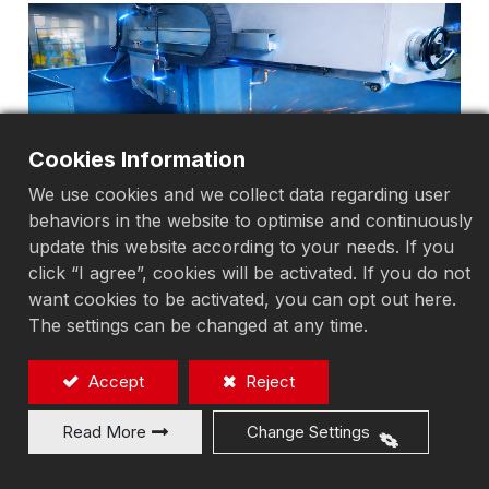
Cookies Information
We use cookies and we collect data regarding user
behaviors in the website to optimise and continuously
update this website according to your needs. If you
click “I agree”, cookies will be activated. If you do not
want cookies to be activated, you can opt out here.
The settings can be changed at any time.
Accept
Reject
Read More
Change Settings