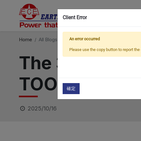
Client Error
Home
All Blogs
Exhibitions
An error occurred
The 33rd JAPAN IN
Please use the copy button to report the 
The 33rd JA
TOOL FAIR (J
確定
2025/10/16