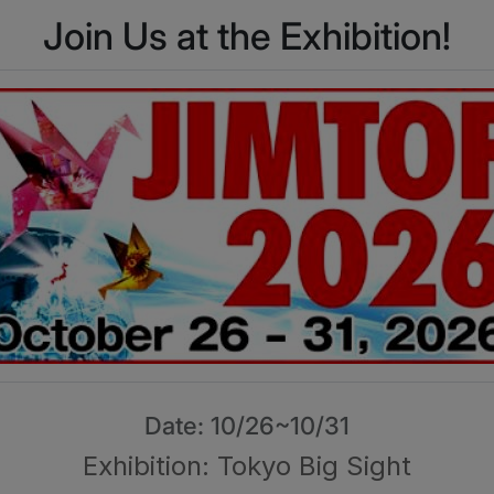
Join Us at the Exhibition!
Date: 10/26~10/31
Exhibition: Tokyo Big Sight