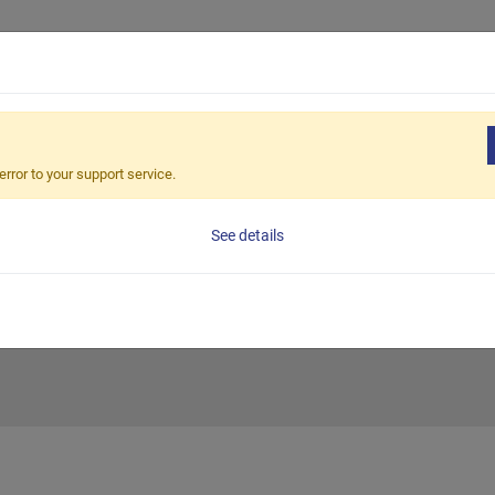
Products
Solution
Sales Netw
TERNATIONAL MACHINE TOOL FAIR (JIMTOF) 2026
error to your support service.
PAN INTERNATI
See details
IMTOF) 2026