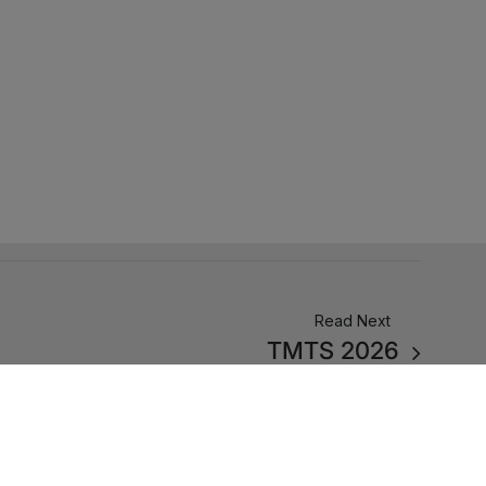
Read Next
TMTS 2026
ously update this website according to your