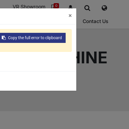
0
VR Showroom
×
ork
ESG
About Us
Support
Contact Us
Copy the full error to clipboard
ONAL MACHINE