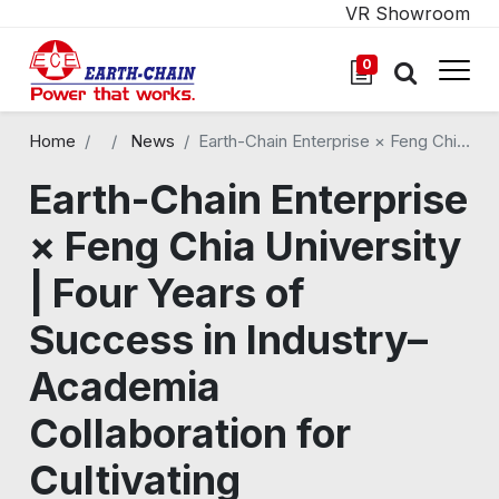
VR Showroom
0
Home
All Blogs
News
Earth-Chain Enterprise × Feng Chia University | Four Years of Success in Industry–Academia Collaboration for Cultivating Outstanding Talent in Virtual-Physical Integration
Earth-Chain Enterprise
× Feng Chia University
| Four Years of
Success in Industry–
Academia
Collaboration for
Cultivating