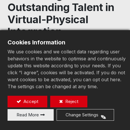
Outstanding Talent in
Virtual-Physical
Integration
Cookies Information
2026/06/24
We use cookies and we collect data regarding user
behaviors in the website to optimise and continuously
update this website according to your needs. If you
click “I agree”, cookies will be activated. If you do not
Earth-Chain Enterprise and Feng Chia
want cookies to be activated, you can opt out here.
University have entered their fourth year of
The settings can be changed at any time.
industry–academia collaboration, continuously
advancing the application of virtual-physical
Accept
Reject
integration technologies and talent
development. Over the years, the partnership
Read More
Change Settings
has successfully nurtured numerous