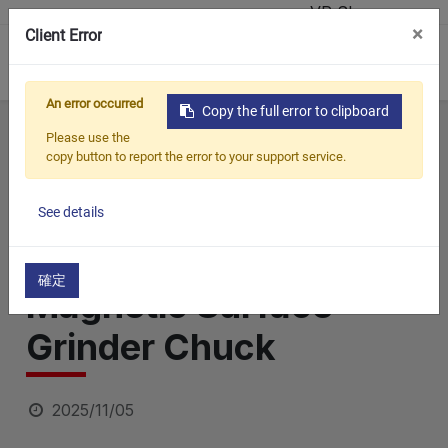
VR Showroom
×
Client Error
0
An error occurred
Copy the full error to clipboard
Home
All Blogs
Blog
How to Achieve Perfect CNC Mirror Polishing with a Magnetic Surface Grinder Chuck
Please use the
copy button to report the error to your support service.
How to Achieve
Perfect CNC Mirror
See details
Polishing with a
確定
Magnetic Surface
Grinder Chuck
2025/11/05