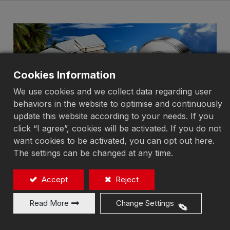
Cookies Information
We use cookies and we collect data regarding user
behaviors in the website to optimise and continuously
update this website according to your needs. If you
click “I agree”, cookies will be activated. If you do not
want cookies to be activated, you can opt out here.
The settings can be changed at any time.
In the field of precision machining,
Accept
Reject
mirror surface grinding is a
process that demands extremely
Read More
Change Settings
high standards of **flatness,